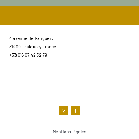
4 avenue de Rangueil,
31400 Toulouse, France
+33(0)6 07 42 32 79
Mentions légales