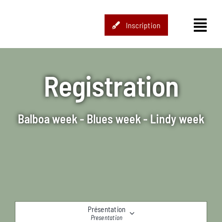
Passer
au
Inscription
contenu
Registration
Balboa week - Blues week - Lindy week
Présentation
Presentation