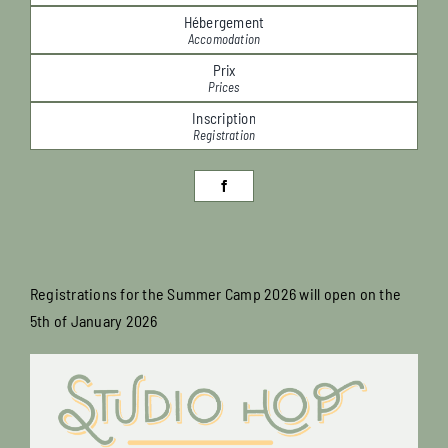
Hébergement
Accomodation
Prix
Prices
Inscription
Registration
Registrations for the Summer Camp 2026 will open on the
5th of January 2026